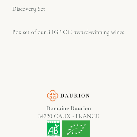
Discovery Set
Box set of our 3 IGP OC award-winning wines
Domaine Daurion
34720 CAUX - FRANCE