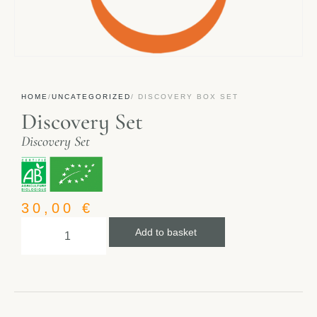
HOME
/
UNCATEGORIZED
/ DISCOVERY BOX SET
Discovery Set
Discovery Set
30,00
€
Add to basket