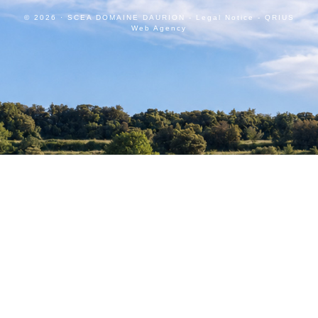
© 2026 · SCEA DOMAINE DAURION -
Legal Notice
-
QRIUS
Web Agency