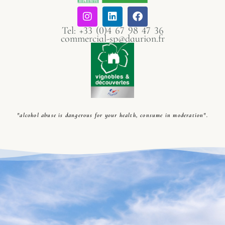
Tel: +33 (0)4 67 98 47 36
commercial-sp@daurion.fr
"alcohol abuse is dangerous for your health, consume in moderation".